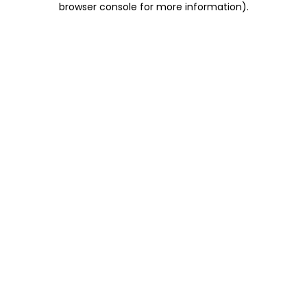
browser console for more information)
.