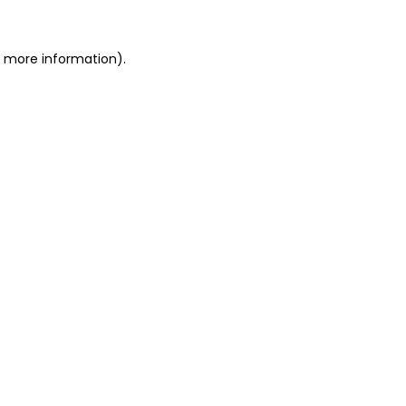
r more information)
.