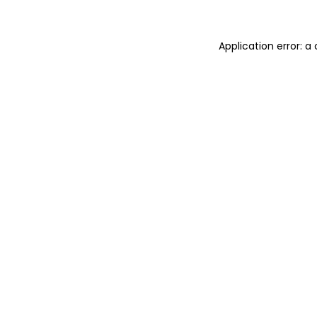
Application error: a