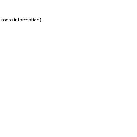
r more information)
.