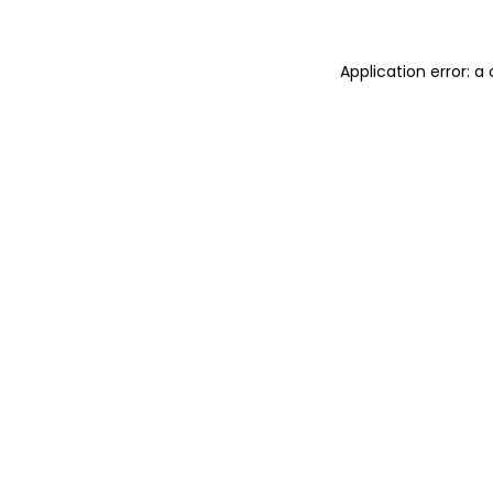
Application error: a