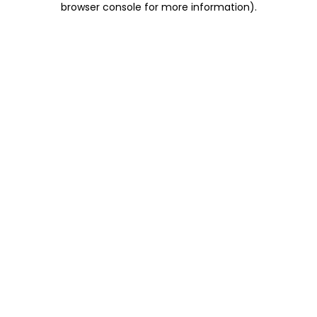
browser console for more information)
.