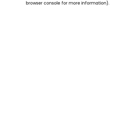
browser console for more information)
.