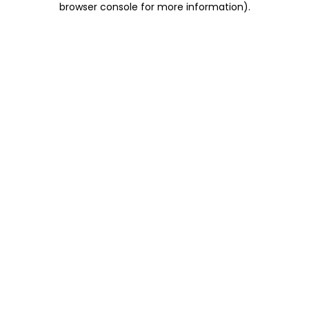
browser console for more information)
.