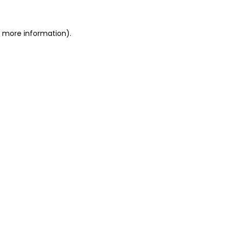
r more information)
.