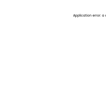
Application error: a