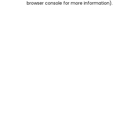
browser console for more information)
.