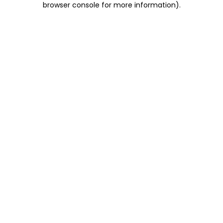
browser console for more information)
.