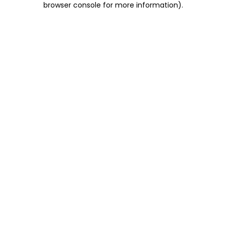
browser console for more information)
.