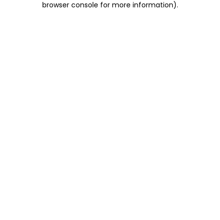
browser console for more information)
.